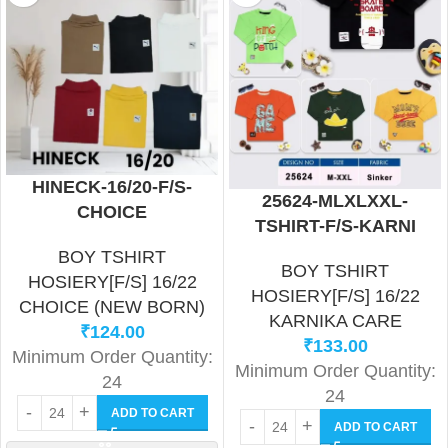
HINECK-16/20-F/S-
25624-MLXLXXL-
CHOICE
TSHIRT-F/S-KARNI
BOY TSHIRT
BOY TSHIRT
HOSIERY[F/S] 16/22
HOSIERY[F/S] 16/22
CHOICE (NEW BORN)
KARNIKA CARE
₹
124.00
₹
133.00
Minimum Order Quantity:
Minimum Order Quantity:
24
24
ADD TO CART
ADD TO CART