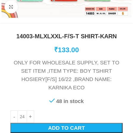
Click to enlarge
14003-MLXLXXL-F/S-T SHIRT-KARN
₹
133.00
ONLY FOR WHOLESALE SUPPLY, SET TO
SET ITEM ,ITEM TYPE: BOY TSHIRT
HOSIERY[F/S] 16/22 ,BRAND NAME:
KARNIKA ECO
48 in stock
ADD TO CART