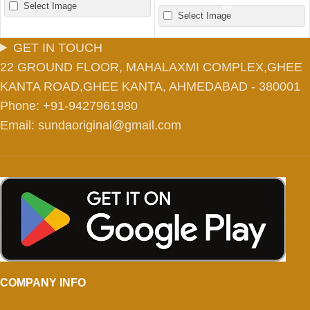
Select Image
Select Image
GET IN TOUCH
22 GROUND FLOOR, MAHALAXMI COMPLEX,GHEE
KANTA ROAD,GHEE KANTA, AHMEDABAD - 380001
Phone: +91-9427961980
Email: sundaoriginal@gmail.com
COMPANY INFO