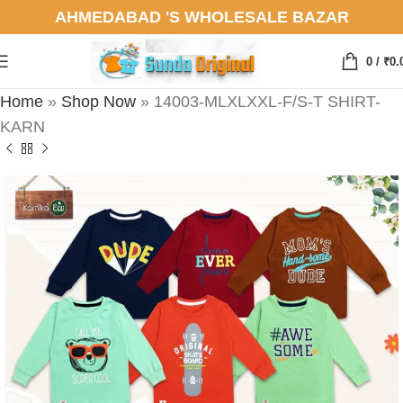
AHMEDABAD 'S WHOLESALE BAZAR
0
/
₹
0.
Home
»
Shop Now
»
14003-MLXLXXL-F/S-T SHIRT-
KARN