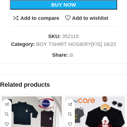
BUY NOW
Add to compare
Add to wishlist
SKU:
352115
Category:
BOY TSHIRT HOSIERY[F/S] 16/22
Share:
Related products