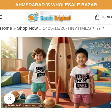
AHMEDABAD 'S WHOLESALE BAZAR
0
/
₹
0.
Home
»
Shop Now
»
1405-16/20-TINYTIMES
Click to enlarge