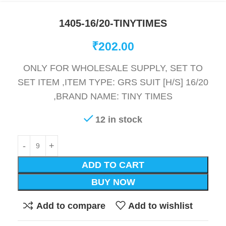
1405-16/20-TINYTIMES
₹
202.00
ONLY FOR WHOLESALE SUPPLY, SET TO
SET ITEM ,ITEM TYPE: GRS SUIT [H/S] 16/20
,BRAND NAME: TINY TIMES
12 in stock
ADD TO CART
BUY NOW
Add to compare
Add to wishlist