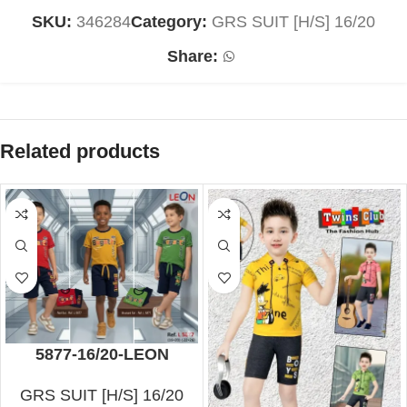
SKU:
346284
Category:
GRS SUIT [H/S] 16/20
Share:
Related products
5877-16/20-LEON
GRS SUIT [H/S] 16/20