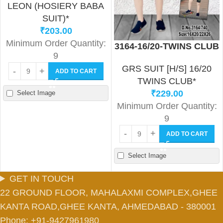
LEON (HOSIERY BABA
SUIT)*
₹
203.00
Minimum Order Quantity:
3164-16/20-TWINS CLUB
9
GRS SUIT [H/S] 16/20
ADD TO CART
TWINS CLUB*
₹
229.00
Select Image
Minimum Order Quantity:
9
ADD TO CART
Select Image
GET IN TOUCH
22 GROUND FLOOR, MAHALAXMI COMPLEX,GHEE
KANTA ROAD,GHEE KANTA, AHMEDABAD - 380001
Phone: +91-9427961980