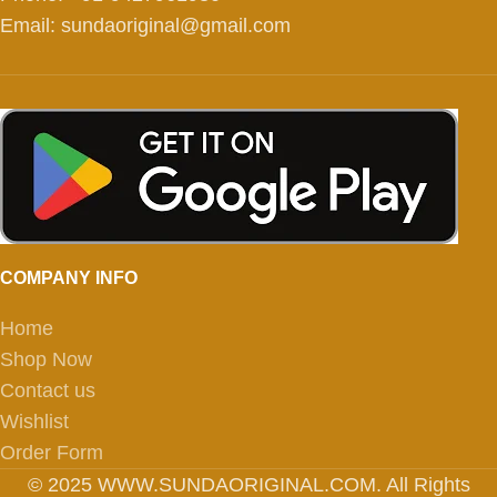
Email: sundaoriginal@gmail.com
COMPANY INFO
Home
Shop Now
Contact us
Wishlist
Order Form
© 2025 WWW.SUNDAORIGINAL.COM. All Rights