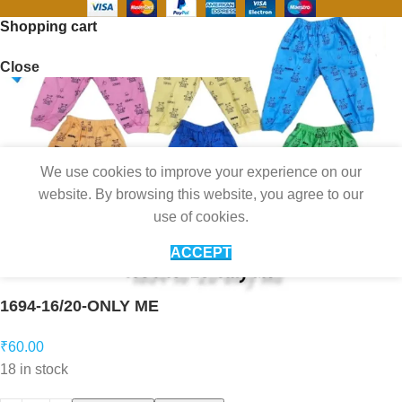
Shopping cart
Close
We use cookies to improve your experience on our
website. By browsing this website, you agree to our
use of cookies.
ACCEPT
1694-16/20-ONLY ME
₹
60.00
18 in stock