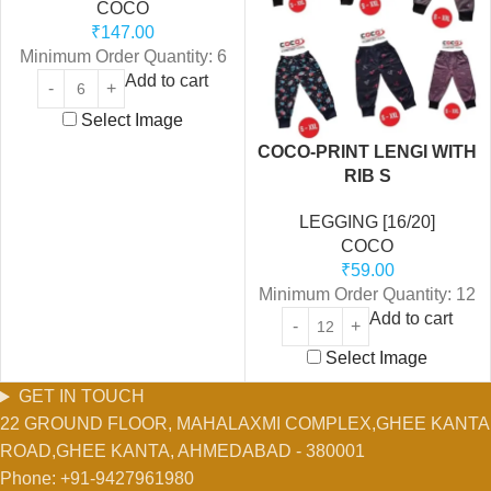
COCO
₹
147.00
Minimum Order Quantity: 6
Add to cart
Select Image
COCO-PRINT LENGI WITH
RIB S
LEGGING [16/20]
COCO
₹
59.00
Minimum Order Quantity: 12
Add to cart
Select Image
GET IN TOUCH
22 GROUND FLOOR, MAHALAXMI COMPLEX,GHEE KANTA
ROAD,GHEE KANTA, AHMEDABAD - 380001
Phone: +91-9427961980