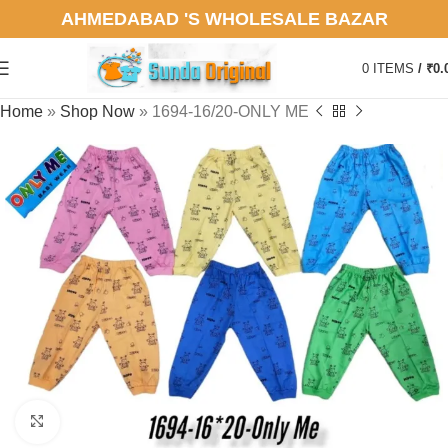
AHMEDABAD 'S WHOLESALE BAZAR
0
ITEMS
/
₹
0.
Home
»
Shop Now
»
1694-16/20-ONLY ME
Click to enlarge