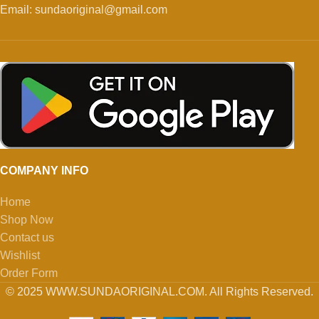
Email: sundaoriginal@gmail.com
COMPANY INFO
Home
Shop Now
Contact us
Wishlist
Order Form
© 2025 WWW.SUNDAORIGINAL.COM. All Rights Reserved.