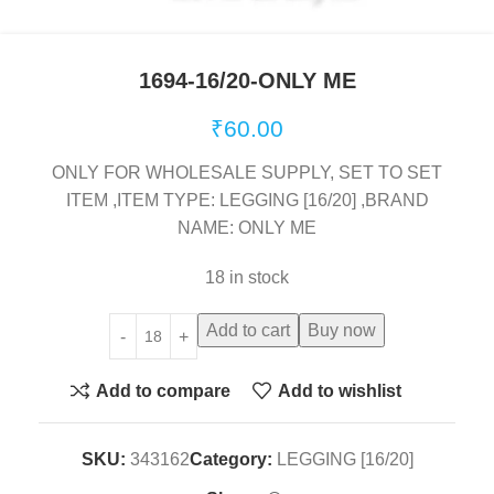
1694-16/20-ONLY ME
₹
60.00
ONLY FOR WHOLESALE SUPPLY, SET TO SET
ITEM ,ITEM TYPE: LEGGING [16/20] ,BRAND
NAME: ONLY ME
18 in stock
Add to cart
Buy now
Add to compare
Add to wishlist
SKU:
343162
Category:
LEGGING [16/20]