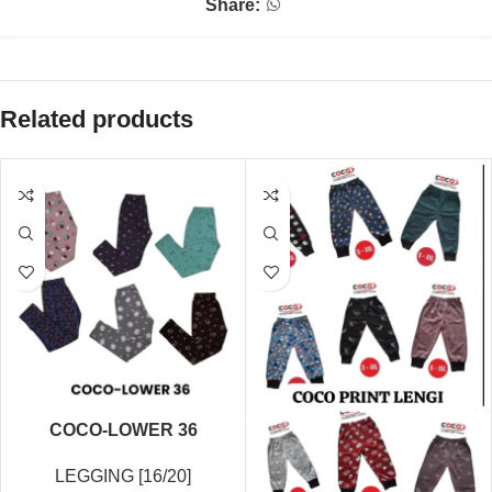
Share:
Related products
COCO-LOWER 36
LEGGING [16/20]