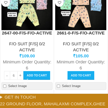
2647-00-F/S-F/O-ACTIVE
2661-0-F/S-F/O-ACTIVE
F/O SUIT [F/S] 0/2
F/O SUIT [F/S] 0/2
ACTIVE
ACTIVE
₹
109.00
₹
105.00
Minimum Order Quantity:
Minimum Order Quantity:
6
6
ADD TO CART
ADD TO CART
Select Image
Select Image
GET IN TOUCH
22 GROUND FLOOR, MAHALAXMI COMPLEX,GHEE