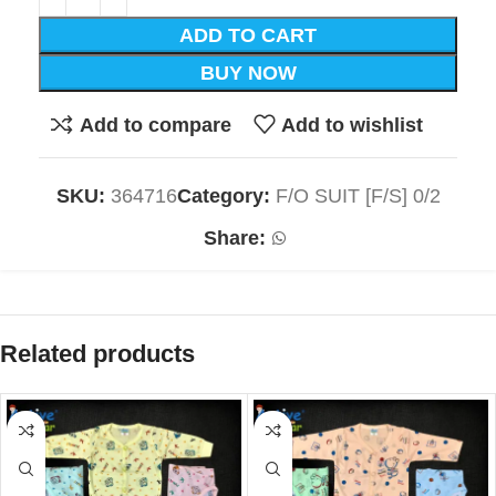
ADD TO CART
BUY NOW
Add to compare
Add to wishlist
SKU:
364716
Category:
F/O SUIT [F/S] 0/2
Share:
Related products