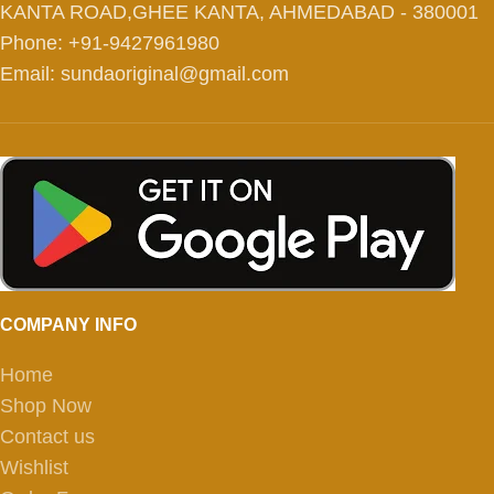
KANTA ROAD,GHEE KANTA, AHMEDABAD - 380001
Phone: +91-9427961980
Email: sundaoriginal@gmail.com
COMPANY INFO
Home
Shop Now
Contact us
Wishlist