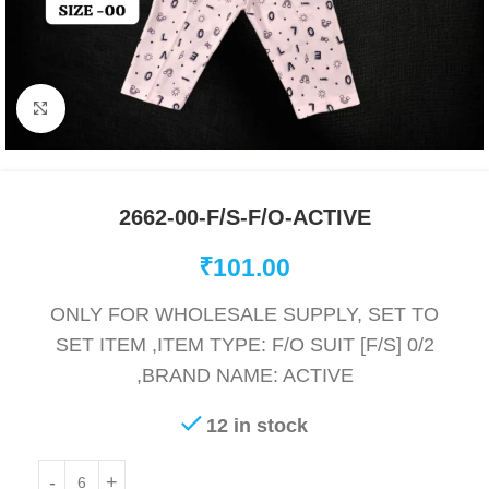
Click to enlarge
2662-00-F/S-F/O-ACTIVE
₹
101.00
ONLY FOR WHOLESALE SUPPLY, SET TO
SET ITEM ,ITEM TYPE: F/O SUIT [F/S] 0/2
,BRAND NAME: ACTIVE
12 in stock