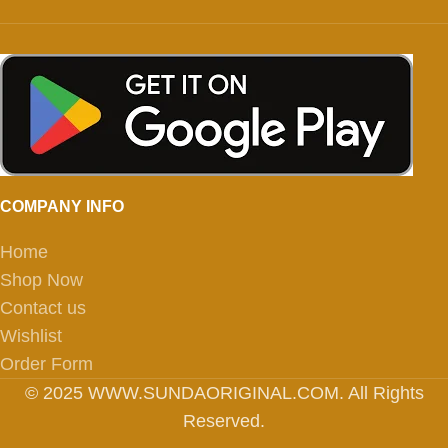
COMPANY INFO
Home
Shop Now
Contact us
Wishlist
Order Form
© 2025 WWW.SUNDAORIGINAL.COM. All Rights
Reserved.