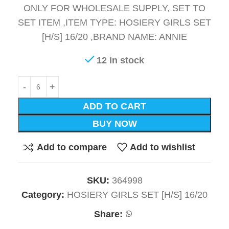
ONLY FOR WHOLESALE SUPPLY, SET TO
SET ITEM ,ITEM TYPE: HOSIERY GIRLS SET
[H/S] 16/20 ,BRAND NAME: ANNIE
12 in stock
ADD TO CART
BUY NOW
Add to compare
Add to wishlist
SKU:
364998
Category:
HOSIERY GIRLS SET [H/S] 16/20
Share: