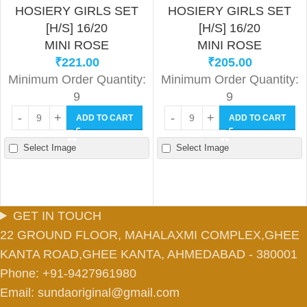
HOSIERY GIRLS SET
HOSIERY GIRLS SET
[H/S] 16/20
[H/S] 16/20
MINI ROSE
MINI ROSE
₹
221.00
₹
205.00
Minimum Order Quantity:
Minimum Order Quantity:
9
9
ADD TO CART
ADD TO CART
Select Image
Select Image
GET IN TOUCH
22 GROUND FLOOR, MAHALAXMI COMPLEX,GHEE
KANTA ROAD,GHEE KANTA, AHMEDABAD - 380001
Phone: +91-9427961980
Email: sundaoriginal@gmail.com