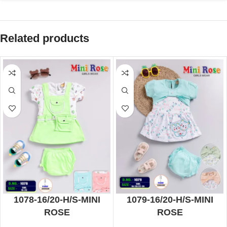
Related products
1078-16/20-H/S-MINI
1079-16/20-H/S-MINI
ROSE
ROSE