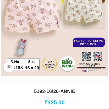
Click to enlarge
5193-16/20-ANNIE
₹
325.00