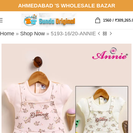
AHMEDABAD 'S WHOLESALE BAZAR
1560
/
₹
309,265.
Home
»
Shop Now
»
5193-16/20-ANNIE