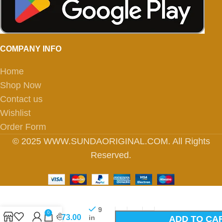
COMPANY INFO
Home
Shop Now
Contact us
Wishlist
Order Form
© 2025 WWW.SUNDAORIGINAL.COM. All Rights
Reserved.
6170-
9
0
26/30-
₹
273.00
in
ADD TO CA