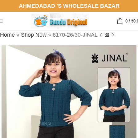
AHMEDABAD 'S WHOLESALE BAZAR
0
/
₹
0.
Home
»
Shop Now
»
6170-26/30-JINAL