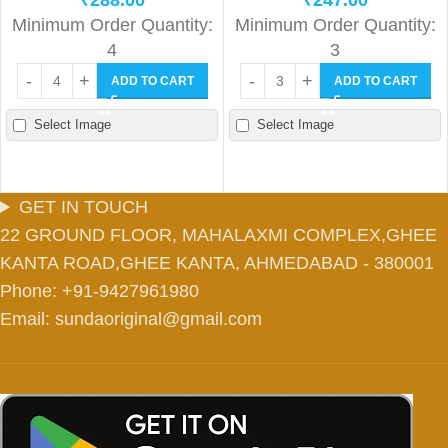
₹
288.00
₹
247.00
Minimum Order Quantity:
Minimum Order Quantity:
4
3
ADD TO CART
ADD TO CART
Select Image
Select Image
GET IN TOUCH
22 GROUND FLOOR, MAHALAXMI COMPLEX,GHEE
KANTA ROAD,GHEE KANTA, AHMEDABAD - 380001
Phone: +91-9427961980
Email: sundaoriginal@gmail.com