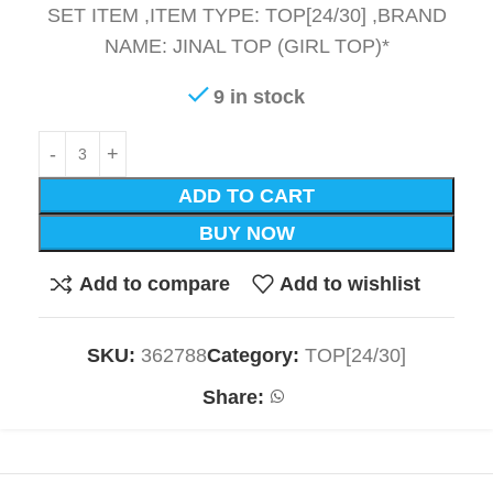
SET ITEM ,ITEM TYPE: TOP[24/30] ,BRAND
NAME: JINAL TOP (GIRL TOP)*
9 in stock
ADD TO CART
BUY NOW
Add to compare
Add to wishlist
SKU:
362788
Category:
TOP[24/30]
Share: