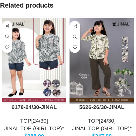
Related products
6178-24/30-JINAL
5626-26/30-JINAL
TOP[24/30]
TOP[24/30]
JINAL TOP (GIRL TOP)*
JINAL TOP (GIRL TOP)*