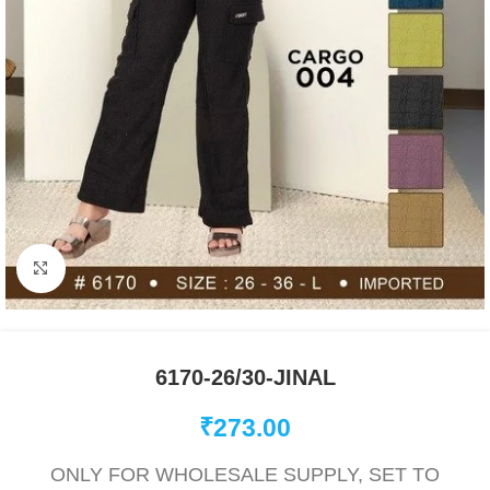
Click to enlarge
6170-26/30-JINAL
₹
273.00
ONLY FOR WHOLESALE SUPPLY, SET TO