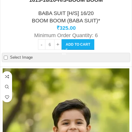
1613-16/20-H/S-BOOM BOOM
BABA SUIT [H/S] 16/20
BOOM BOOM (BABA SUIT)*
₹
325.00
Minimum Order Quantity: 6
ADD TO CART
Select Image