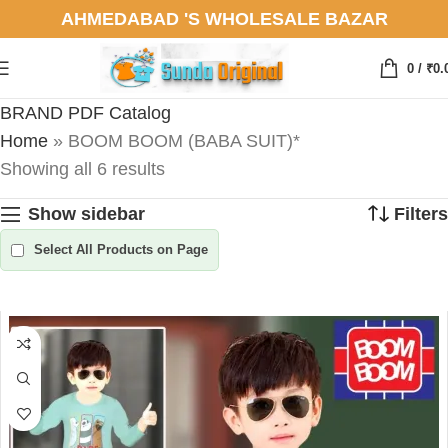
AHMEDABAD 'S WHOLESALE BAZAR
0
/
₹
0.
BRAND PDF Catalog
Home
»
BOOM BOOM (BABA SUIT)*
Showing all 6 results
Show sidebar
Filters
Select All Products on Page