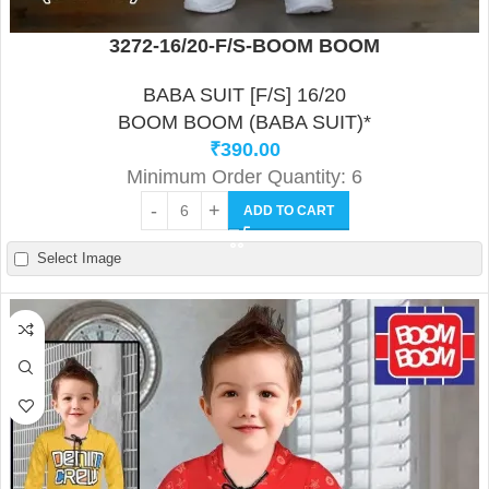
3272-16/20-F/S-BOOM BOOM
BABA SUIT [F/S] 16/20
BOOM BOOM (BABA SUIT)*
₹
390.00
Minimum Order Quantity: 6
ADD TO CART
Select Image