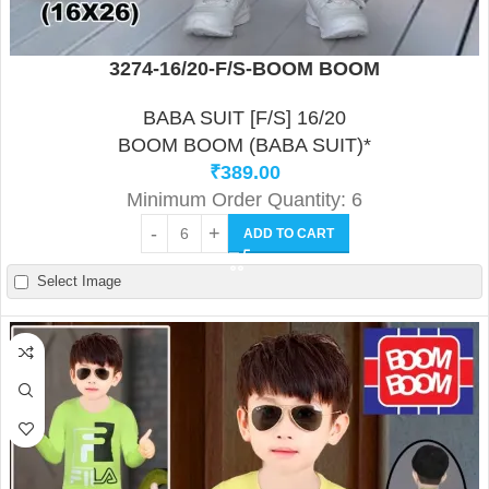
3274-16/20-F/S-BOOM BOOM
BABA SUIT [F/S] 16/20
BOOM BOOM (BABA SUIT)*
₹
389.00
Minimum Order Quantity: 6
ADD TO CART
Select Image