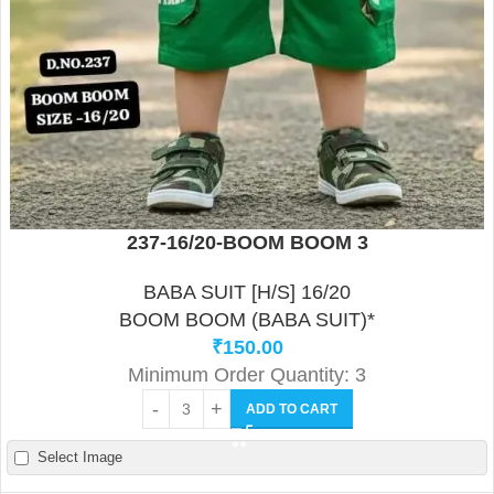
237-16/20-BOOM BOOM 3
BABA SUIT [H/S] 16/20
BOOM BOOM (BABA SUIT)*
₹
150.00
Minimum Order Quantity: 3
ADD TO CART
Select Image