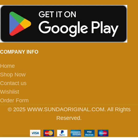
COMPANY INFO
Home
Shop Now
Contact us
Wishlist
Order Form
© 2025 WWW.SUNDAORIGINAL.COM. All Rights
Reserved.