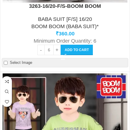
3263-16/20-F/S-BOOM BOOM
BABA SUIT [F/S] 16/20
BOOM BOOM (BABA SUIT)*
₹
360.00
Minimum Order Quantity: 6
ADD TO CART
Select Image