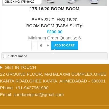
175-16/20-BOOM BOOM
BABA SUIT [H/S] 16/20
BOOM BOOM (BABA SUIT)*
₹
200.00
Minimum Order Quantity: 6
ADD TO CART
Select Image
GET IN TOUCH
22 GROUND FLOOR, MAHALAXMI COMPLEX,GHEE
KANTA ROAD,GHEE KANTA, AHMEDABAD - 380001
Phone: +91-9427961980
Email: sundaoriginal@gmail.com