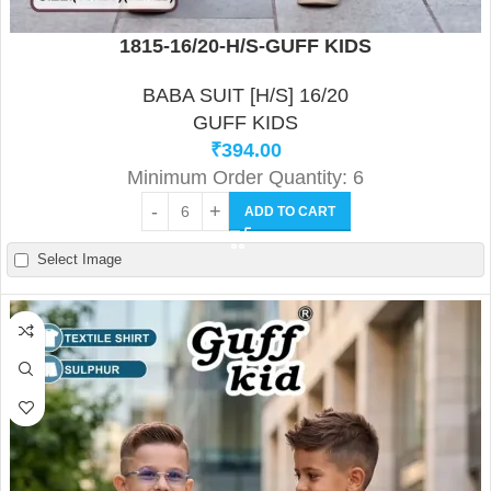
1815-16/20-H/S-GUFF KIDS
BABA SUIT [H/S] 16/20
GUFF KIDS
₹
394.00
Minimum Order Quantity: 6
ADD TO CART
Select Image