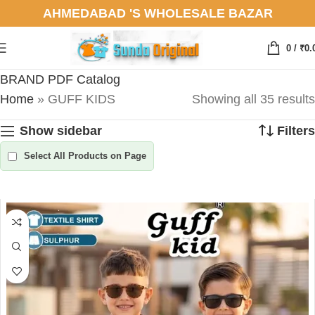
AHMEDABAD 'S WHOLESALE BAZAR
0
/
₹
0.
BRAND PDF Catalog
Home
»
GUFF KIDS
Showing all 35 results
Show sidebar
Filters
Select All Products on Page