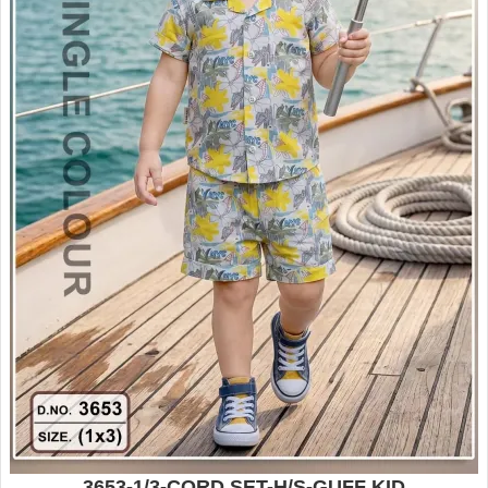
3653-1/3-CORD SET-H/S-GUFF KID