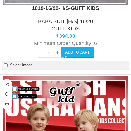
1819-16/20-H/S-GUFF KIDS
BABA SUIT [H/S] 16/20
GUFF KIDS
₹
394.00
Minimum Order Quantity: 6
ADD TO CART
Select Image