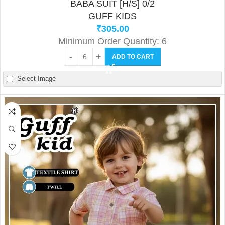
BABA SUIT [H/S] 0/2
GUFF KIDS
₹
305.00
Minimum Order Quantity: 6
ADD TO CART
Select Image