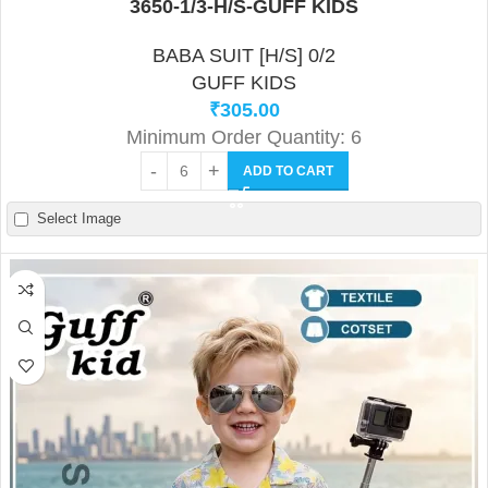
3650-1/3-H/S-GUFF KIDS
BABA SUIT [H/S] 0/2
GUFF KIDS
₹
305.00
Minimum Order Quantity: 6
ADD TO CART
Select Image