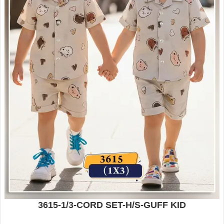
3615-1/3-CORD SET-H/S-GUFF KID