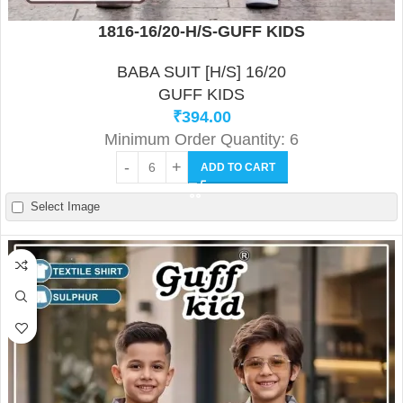
1816-16/20-H/S-GUFF KIDS
BABA SUIT [H/S] 16/20
GUFF KIDS
₹
394.00
Minimum Order Quantity: 6
ADD TO CART
Select Image