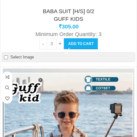
BABA SUIT [H/S] 0/2
GUFF KIDS
₹
305.00
Minimum Order Quantity: 3
ADD TO CART
Select Image