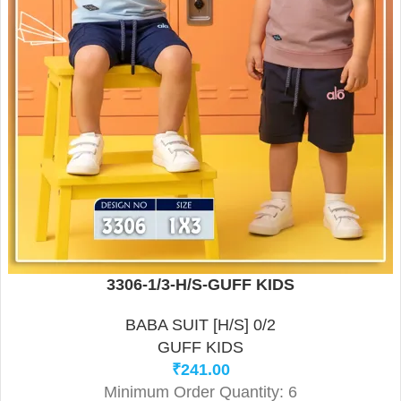
3306-1/3-H/S-GUFF KIDS
BABA SUIT [H/S] 0/2
GUFF KIDS
₹
241.00
Minimum Order Quantity: 6