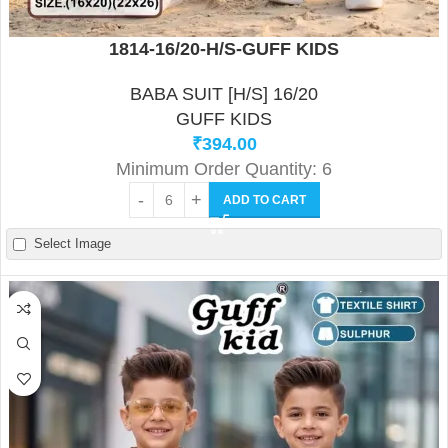
1814-16/20-H/S-GUFF KIDS
BABA SUIT [H/S] 16/20
GUFF KIDS
₹
394.00
Minimum Order Quantity: 6
ADD TO CART
Select Image