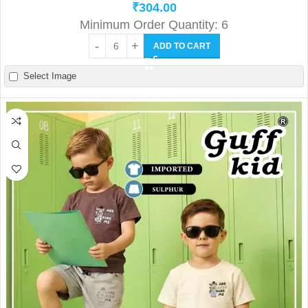
₹
304.00
Minimum Order Quantity: 6
ADD TO CART
Select Image