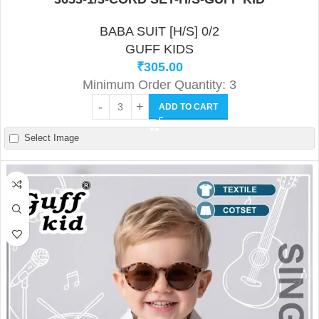
BABA SUIT [H/S] 0/2
GUFF KIDS
₹
305.00
Minimum Order Quantity: 3
ADD TO CART
Select Image