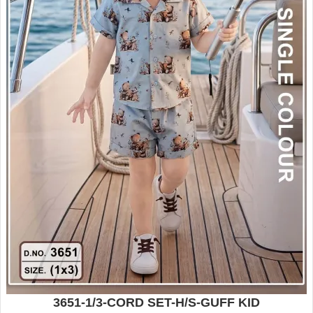
3651-1/3-CORD SET-H/S-GUFF KID