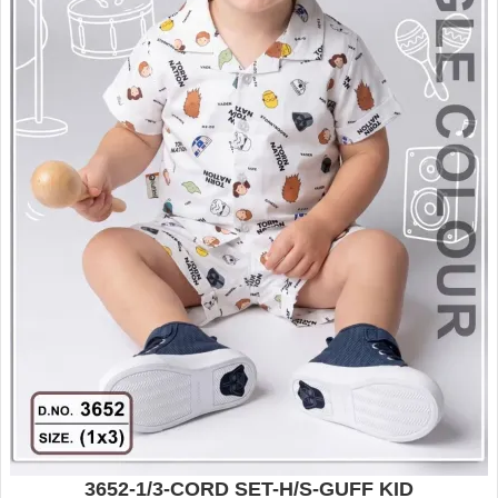
3652-1/3-CORD SET-H/S-GUFF KID