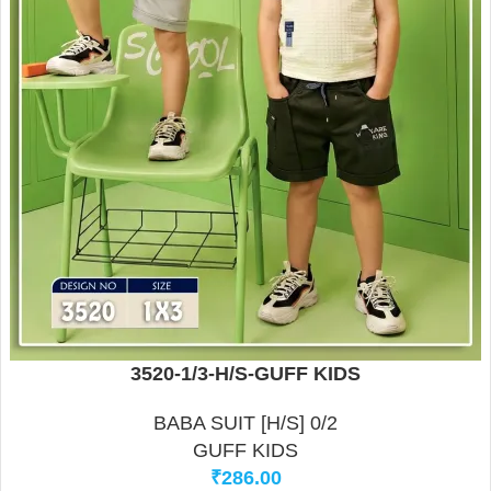
3520-1/3-H/S-GUFF KIDS
BABA SUIT [H/S] 0/2
GUFF KIDS
₹
286.00