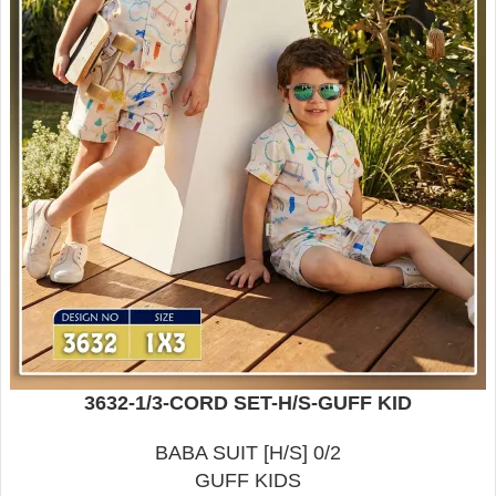
3632-1/3-CORD SET-H/S-GUFF KID
BABA SUIT [H/S] 0/2
GUFF KIDS