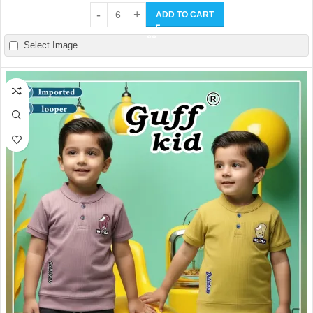
ADD TO CART
Select Image