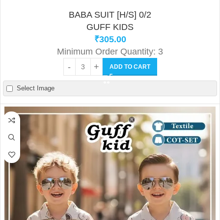
BABA SUIT [H/S] 0/2
GUFF KIDS
₹
305.00
Minimum Order Quantity: 3
ADD TO CART
Select Image