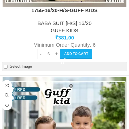
1755-16/20-H/S-GUFF KIDS
BABA SUIT [H/S] 16/20
GUFF KIDS
₹
381.00
Minimum Order Quantity: 6
ADD TO CART
Select Image