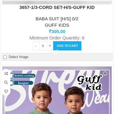
3657-1/3-CORD SET-H/S-GUFF KID
BABA SUIT [H/S] 0/2
GUFF KIDS
₹
305.00
Minimum Order Quantity: 6
ADD TO CART
Select Image