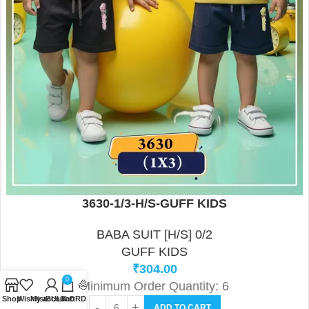
3630-1/3-H/S-GUFF KIDS
BABA SUIT [H/S] 0/2
GUFF KIDS
₹
304.00
0
Minimum Order Quantity: 6
Shop
Wishlist
My account
BULK ORDER FORM
Cart
ADD TO CART