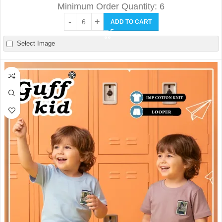
Minimum Order Quantity: 6
ADD TO CART
Select Image