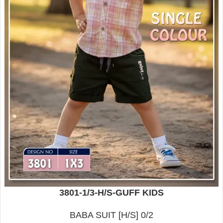
3801-1/3-H/S-GUFF KIDS
BABA SUIT [H/S] 0/2