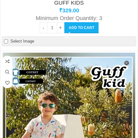
GUFF KIDS
₹
329.00
Minimum Order Quantity: 3
ADD TO CART
Select Image