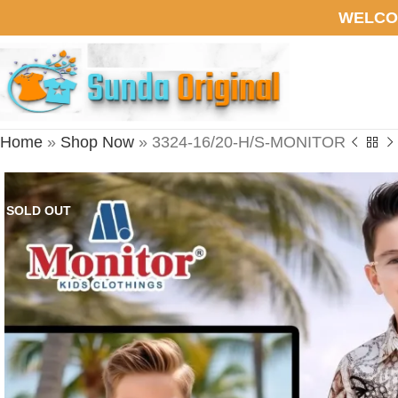
WELCO
Home
»
Shop Now
»
3324-16/20-H/S-MONITOR
SOLD OUT