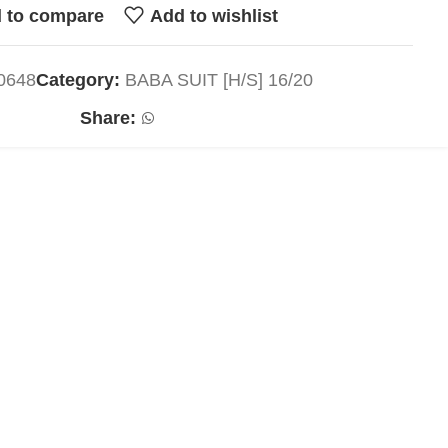
 to compare
Add to wishlist
0648
Category:
BABA SUIT [H/S] 16/20
Share: