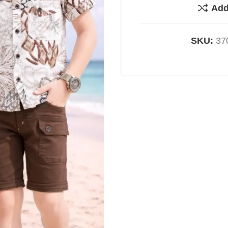
Add
SKU:
37