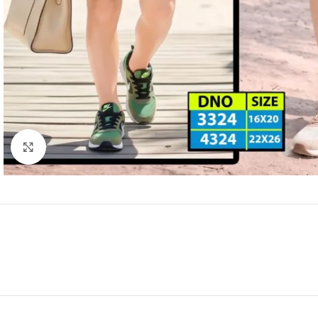
Click to enlarge