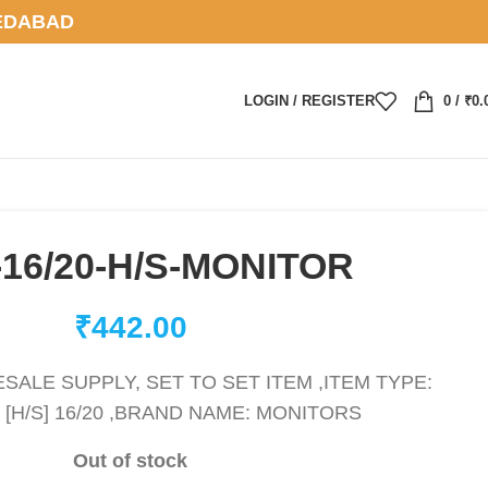
EDABAD
LOGIN / REGISTER
0
/
₹
0.
-16/20-H/S-MONITOR
₹
442.00
ALE SUPPLY, SET TO SET ITEM ,ITEM TYPE:
 [H/S] 16/20 ,BRAND NAME: MONITORS
Out of stock