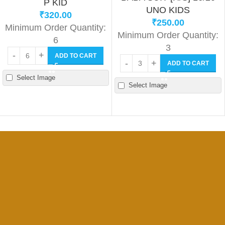
P KID
UNO KIDS
₹
320.00
₹
250.00
Minimum Order Quantity:
Minimum Order Quantity:
6
3
ADD TO CART
ADD TO CART
Select Image
Select Image