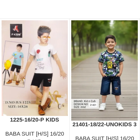
1225-16/20-P KIDS
21401-18/22-UNOKIDS 3
BABA SUIT [H/S] 16/20
BABA SUIT [H/S] 16/20