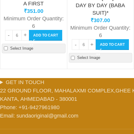
A FIRST
DAY BY DAY (BABA
₹
351.00
SUIT)*
Minimum Order Quantity:
₹
307.00
6
Minimum Order Quantity:
6
ADD TO CART
ADD TO CART
Select Image
Select Image
GET IN TOUCH
22 GROUND FLOOR, MAHALAXMI COMPLEX,GHEE 
KANTA, AHMEDABAD - 380001
Phone: +91-9427961980
Email: sundaoriginal@gmail.com