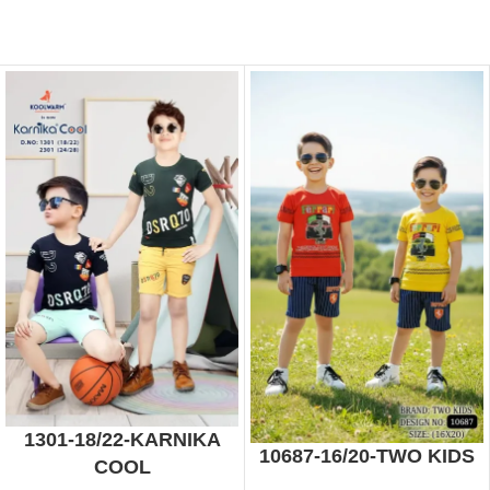
1301-18/22-KARNIKA
10687-16/20-TWO KIDS
COOL