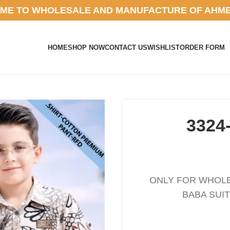
ME TO WHOLESALE AND MANUFACTURE OF AHM
HOME
SHOP NOW
CONTACT US
WISHLIST
ORDER FORM
3324
ONLY FOR WHOLES
BABA SUIT