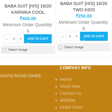
BABA SUIT [H/S] 16/20
BABA SUIT [H/S] 16/20
TWO KIDS
KARNIKA COOL
₹
250.00
₹
425.00
Minimum Order Quantity:
Minimum Order Quantity:
6
6
ADD TO CART
ADD TO CART
Select Image
Select Image
COMPANY INFO
KANTA ROAD,GHEE
Home
Shop Now
Contact us
Wishlist
Order Form