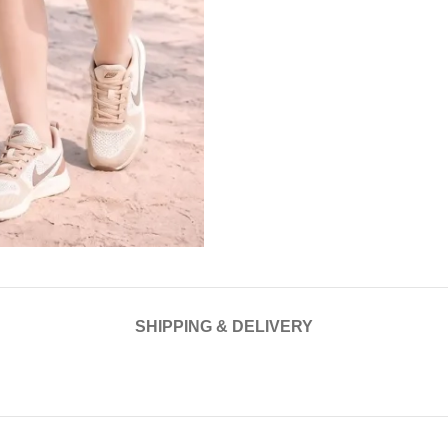
SHIPPING & DELIVERY