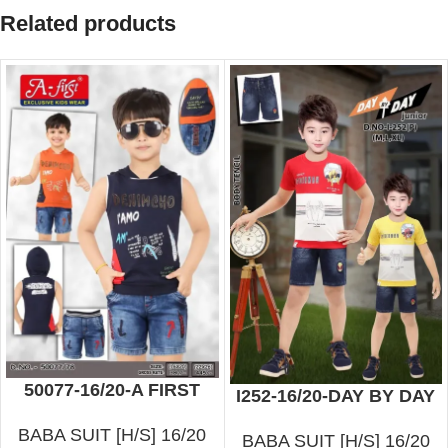
Related products
50077-16/20-A FIRST
I252-16/20-DAY BY DAY
BABA SUIT [H/S] 16/20
BABA SUIT [H/S] 16/20