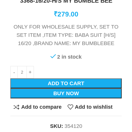
3368-16/20-H/S MY BUMBLE BEE
₹
279.00
ONLY FOR WHOLESALE SUPPLY, SET TO
SET ITEM ,ITEM TYPE: BABA SUIT [H/S]
16/20 ,BRAND NAME: MY BUMBLEBEE
2 in stock
ADD TO CART
BUY NOW
Add to compare
Add to wishlist
SKU:
354120