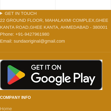
GET IN TOUCH
22 GROUND FLOOR, MAHALAXMI COMPLEX,GHEE
KANTA ROAD,GHEE KANTA, AHMEDABAD - 380001
Phone: +91-9427961980
Email: sundaoriginal@gmail.com
COMPANY INFO
Home