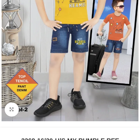
Click to enlarge