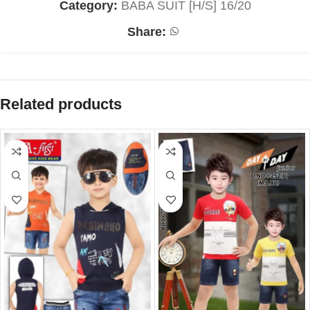
Category:
BABA SUIT [H/S] 16/20
Share:
Related products