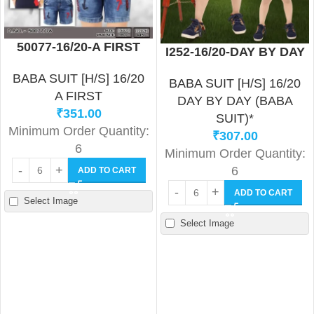
50077-16/20-A FIRST
I252-16/20-DAY BY DAY
BABA SUIT [H/S] 16/20
BABA SUIT [H/S] 16/20
A FIRST
DAY BY DAY (BABA
₹
351.00
SUIT)*
Minimum Order Quantity:
₹
307.00
6
Minimum Order Quantity:
6
ADD TO CART
ADD TO CART
Select Image
Select Image