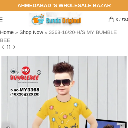
AHMEDABAD 'S WHOLESALE BAZAR
0
/
₹
0.
Home
»
Shop Now
»
3368-16/20-H/S MY BUMBLE
BEE