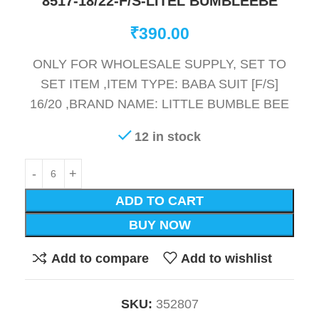
8517-18/22-F/S-LITEL BUMBLEEBE
₹
390.00
ONLY FOR WHOLESALE SUPPLY, SET TO
SET ITEM ,ITEM TYPE: BABA SUIT [F/S]
16/20 ,BRAND NAME: LITTLE BUMBLE BEE
12 in stock
ADD TO CART
BUY NOW
Add to compare
Add to wishlist
SKU:
352807