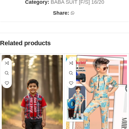
Category:
BABA SUIT [F/S] 16/20
Share:
Related products