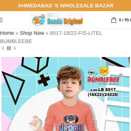
AHMEDABAD 'S WHOLESALE BAZAR
0
/
₹
0.
Home
»
Shop Now
»
8517-18/22-F/S-LITEL
BUMBLEEBE