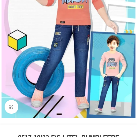
Click to enlarge