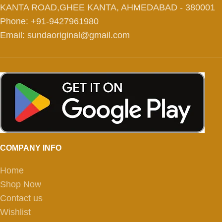
KANTA ROAD,GHEE KANTA, AHMEDABAD - 380001
Phone: +91-9427961980
Email: sundaoriginal@gmail.com
COMPANY INFO
Home
Shop Now
Contact us
Wishlist