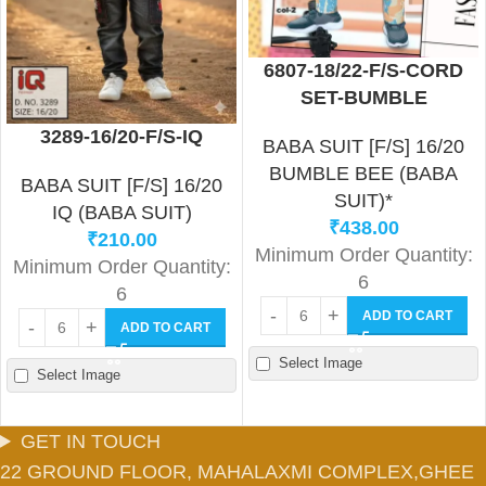
6807-18/22-F/S-CORD
SET-BUMBLE
3289-16/20-F/S-IQ
BABA SUIT [F/S] 16/20
BUMBLE BEE (BABA
BABA SUIT [F/S] 16/20
SUIT)*
IQ (BABA SUIT)
₹
438.00
₹
210.00
Minimum Order Quantity:
Minimum Order Quantity:
6
6
ADD TO CART
ADD TO CART
Select Image
Select Image
GET IN TOUCH
22 GROUND FLOOR, MAHALAXMI COMPLEX,GHEE