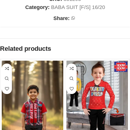
Category:
BABA SUIT [F/S] 16/20
Share:
Related products