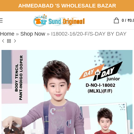
AHMEDABAD 'S WHOLESALE BAZAR
0
/
₹
0.
Home
»
Shop Now
»
I18002-16/20-F/S-DAY BY DAY