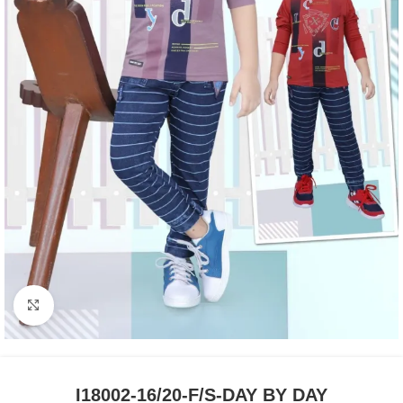
Click to enlarge
I18002-16/20-F/S-DAY BY DAY