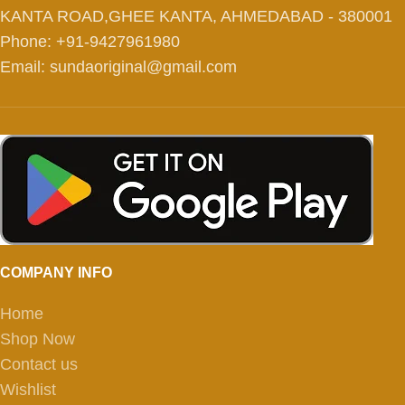
KANTA ROAD,GHEE KANTA, AHMEDABAD - 380001
Phone: +91-9427961980
Email: sundaoriginal@gmail.com
COMPANY INFO
Home
Shop Now
Contact us
Wishlist