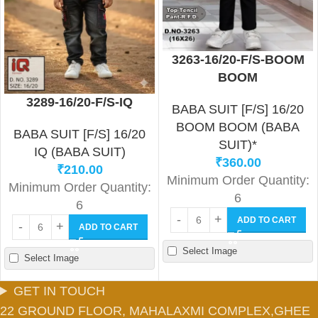
3263-16/20-F/S-BOOM
BOOM
3289-16/20-F/S-IQ
BABA SUIT [F/S] 16/20
BOOM BOOM (BABA
BABA SUIT [F/S] 16/20
SUIT)*
IQ (BABA SUIT)
₹
360.00
₹
210.00
Minimum Order Quantity:
Minimum Order Quantity:
6
6
ADD TO CART
ADD TO CART
Select Image
Select Image
GET IN TOUCH
22 GROUND FLOOR, MAHALAXMI COMPLEX,GHEE