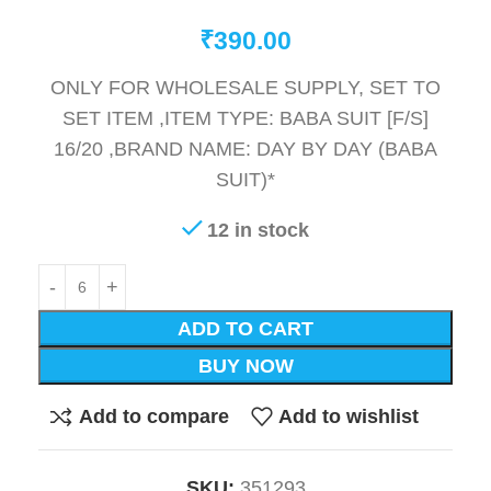
₹
390.00
ONLY FOR WHOLESALE SUPPLY, SET TO
SET ITEM ,ITEM TYPE: BABA SUIT [F/S]
16/20 ,BRAND NAME: DAY BY DAY (BABA
SUIT)*
12 in stock
ADD TO CART
BUY NOW
Add to compare
Add to wishlist
SKU:
351293